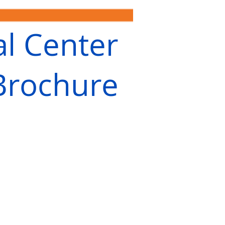
al Center
Brochure