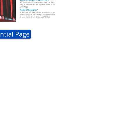
ntial Page