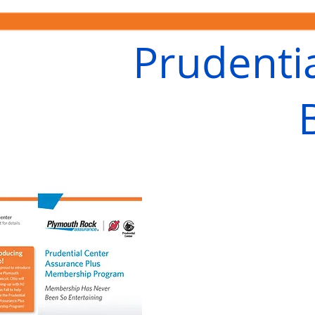
Prudenti