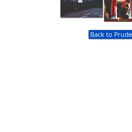
Back to Prude