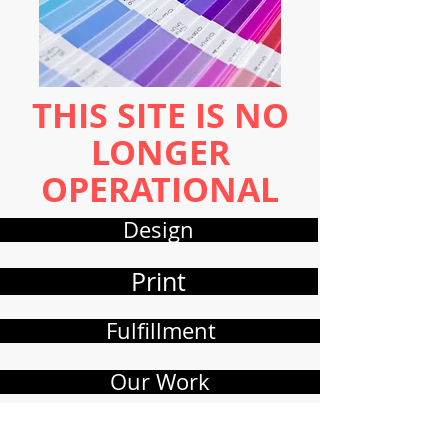
THIS SITE IS NO
LONGER
OPERATIONAL
Design
Print
Fulfillment
Our Work