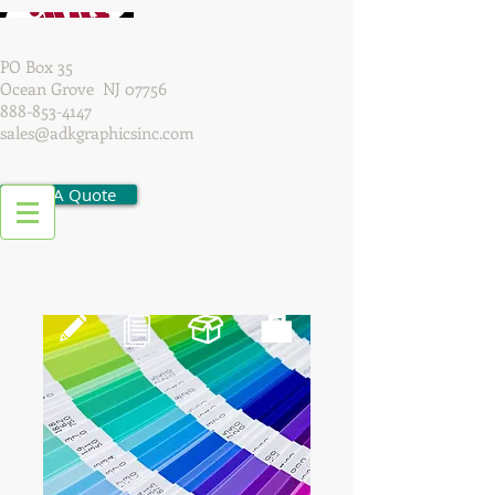
PO Box 35
Ocean Grove NJ 07756
888-853-4147
sales@adkgraphicsinc.com
Get A Quote