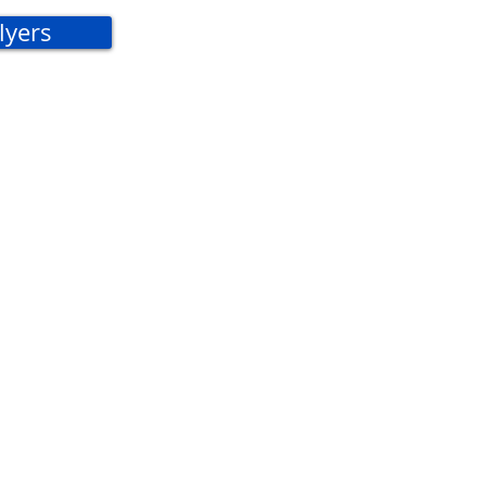
lyers