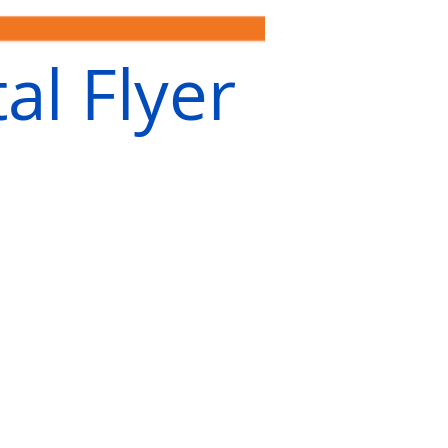
al Flyer