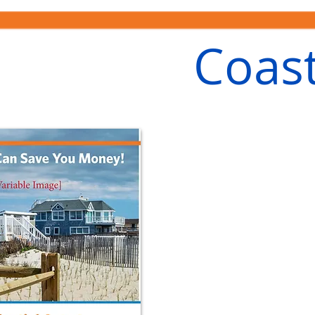
Coast