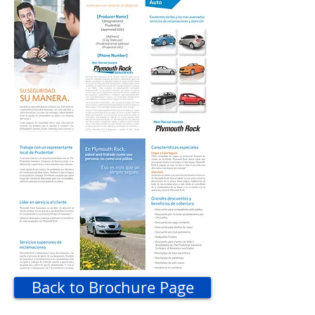
Back to Brochure Page