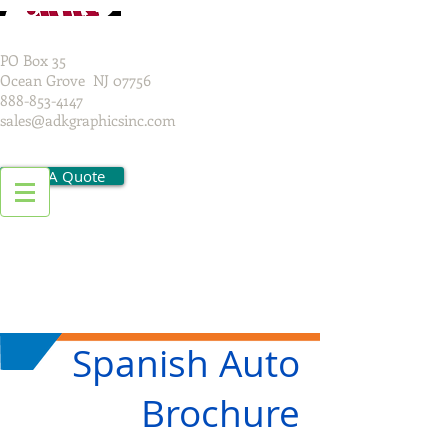
PO Box 35
Ocean Grove NJ 07756
888-853-4147
sales@adkgraphicsinc.com
Get A Quote
Spanish Auto
Brochure