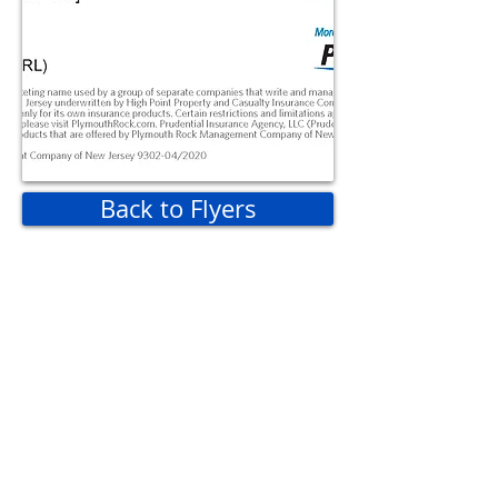
Back to Flyers