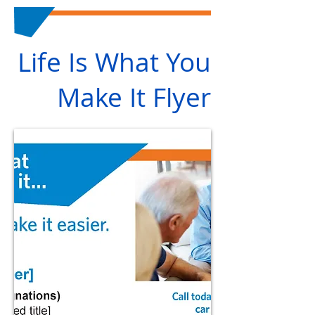
Life Is What You
Make It Flyer