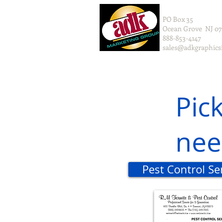
PO Box 35
Ocean Grove NJ 0
888-853-4147
sales@adkgraphics
Pic
nee
Pest Control S