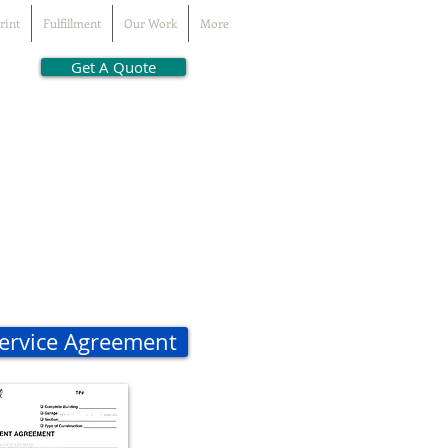
rint
Fulfillment
Our Work
More
Get A Quote
Service Agreement