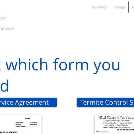
New Page
Design
P
7756
inc.com
k which form you
d
ervice Agreement
Termite Control 