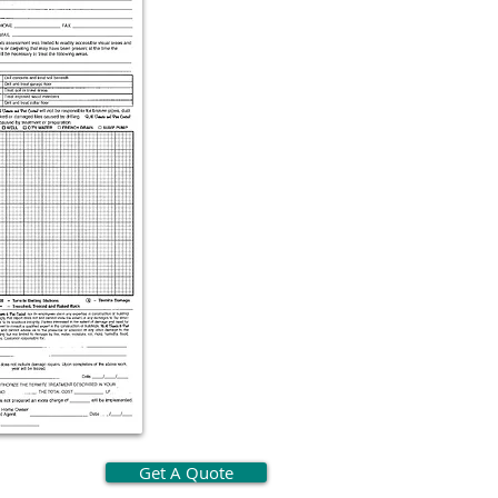
Get A Quote