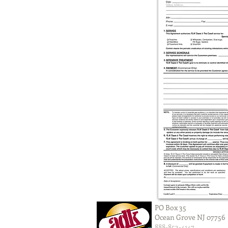
PO Box 35
Ocean Grove NJ 07756
888-853-4147