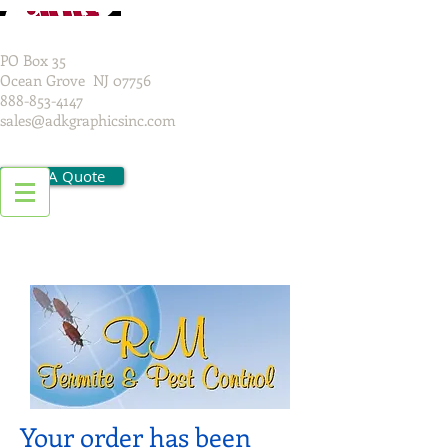
PO Box 35
Ocean Grove NJ 07756
888-853-4147
sales@adkgraphicsinc.com
Get A Quote
Your order has been